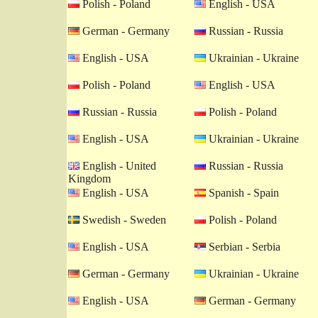
Polish - Poland
English - USA
German - Germany
Russian - Russia
English - USA
Ukrainian - Ukraine
Polish - Poland
English - USA
Russian - Russia
Polish - Poland
English - USA
Ukrainian - Ukraine
English - United
Russian - Russia
Kingdom
English - USA
Spanish - Spain
Swedish - Sweden
Polish - Poland
English - USA
Serbian - Serbia
German - Germany
Ukrainian - Ukraine
English - USA
German - Germany