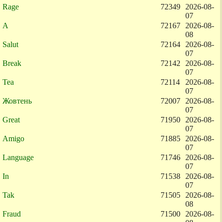
Rage
72349
2026-08-
07
A
72167
2026-08-
08
Salut
72164
2026-08-
07
Break
72142
2026-08-
07
Tea
72114
2026-08-
07
Жовтень
72007
2026-08-
07
Great
71950
2026-08-
07
Amigo
71885
2026-08-
07
Language
71746
2026-08-
07
In
71538
2026-08-
07
Tak
71505
2026-08-
08
Fraud
71500
2026-08-