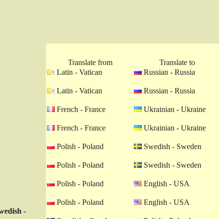
Translate from
Translate to
Latin - Vatican
Russian - Russia
Latin - Vatican
Russian - Russia
French - France
Ukrainian - Ukraine
French - France
Ukrainian - Ukraine
Polish - Poland
Swedish - Sweden
Polish - Poland
Swedish - Sweden
Polish - Poland
English - USA
Polish - Poland
English - USA
wedish -