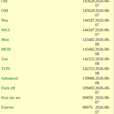
Om
145628
2026-08-
07
OM
145628
2026-08-
07
Was
144187
2026-08-
07
WAS
144187
2026-08-
07
Mon
143482
2026-08-
08
MON
143482
2026-08-
08
Ton
142252
2026-08-
08
TON
142252
2026-08-
08
Advanced
139086
2026-08-
08
Fuck off
109492
2026-08-
07
Kiss my ass
99859
2026-08-
07
Forever
98976
2026-08-
07