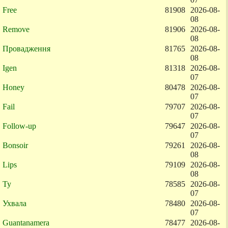
Free
81908
2026-08-
08
Remove
81906
2026-08-
08
Провадження
81765
2026-08-
08
Igen
81318
2026-08-
07
Honey
80478
2026-08-
07
Fail
79707
2026-08-
07
Follow-up
79647
2026-08-
07
Bonsoir
79261
2026-08-
08
Lips
79109
2026-08-
08
Ty
78585
2026-08-
07
Ухвала
78480
2026-08-
07
Guantanamera
78477
2026-08-