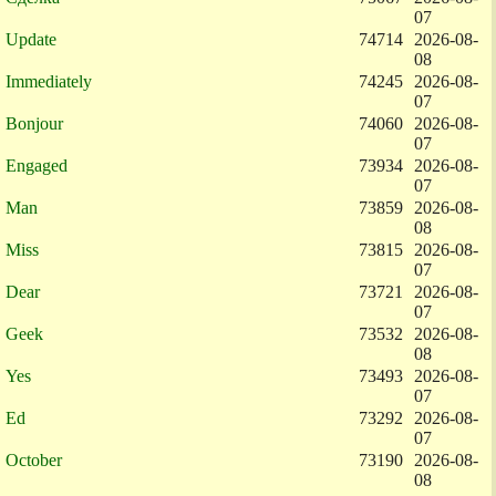
07
Update
74714
2026-08-
08
Immediately
74245
2026-08-
07
Bonjour
74060
2026-08-
07
Engaged
73934
2026-08-
07
Man
73859
2026-08-
08
Miss
73815
2026-08-
07
Dear
73721
2026-08-
07
Geek
73532
2026-08-
08
Yes
73493
2026-08-
07
Ed
73292
2026-08-
07
October
73190
2026-08-
08