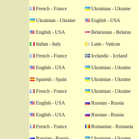
French - France
Ukrainian - Ukraine
Ukrainian - Ukraine
English - USA
English - USA
Belarusian - Belarus
Italian - Italy
Latin - Vatican
French - France
Icelandic - Iceland
English - USA
Ukrainian - Ukraine
Spanish - Spain
Ukrainian - Ukraine
French - France
Ukrainian - Ukraine
English - USA
Russian - Russia
English - USA
Russian - Russia
French - France
Romanian - Romania
Russian - Russia
Ukrainian - Ukraine