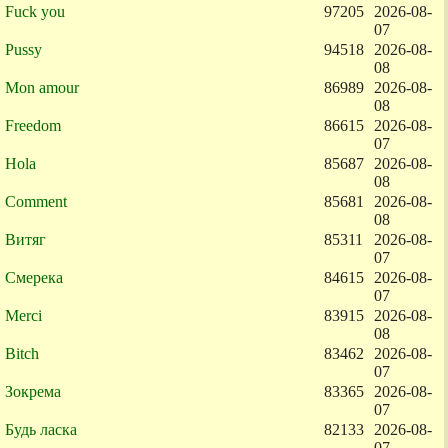
Fuck you
97205
2026-08-
07
Pussy
94518
2026-08-
08
Mon amour
86989
2026-08-
08
Freedom
86615
2026-08-
07
Hola
85687
2026-08-
08
Comment
85681
2026-08-
08
Витяг
85311
2026-08-
07
Смерека
84615
2026-08-
07
Merci
83915
2026-08-
08
Bitch
83462
2026-08-
07
Зокрема
83365
2026-08-
07
Будь ласка
82133
2026-08-
07