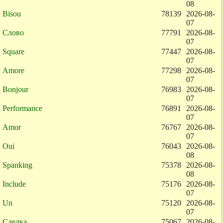
08
Bisou
78139
2026-08-
07
Слово
77791
2026-08-
07
Square
77447
2026-08-
07
Amore
77298
2026-08-
07
Bonjour
76983
2026-08-
07
Performance
76891
2026-08-
07
Amor
76767
2026-08-
07
Oui
76043
2026-08-
08
Spanking
75378
2026-08-
08
Include
75176
2026-08-
07
Un
75120
2026-08-
07
Сделка
75067
2026-08-