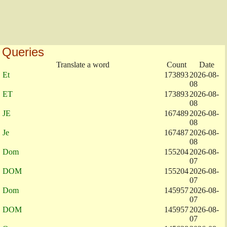
Queries
Translate a word
Count
Date
Et
173893
2026-08-
08
ET
173893
2026-08-
08
JE
167489
2026-08-
08
Je
167487
2026-08-
08
Dom
155204
2026-08-
07
DOM
155204
2026-08-
07
Dom
145957
2026-08-
07
DOM
145957
2026-08-
07