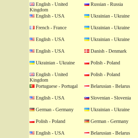
English - United
Russian - Russia
Kingdom
English - USA
Ukrainian - Ukraine
French - France
Ukrainian - Ukraine
English - USA
Ukrainian - Ukraine
English - USA
Danish - Denmark
Ukrainian - Ukraine
Polish - Poland
English - United
Polish - Poland
Kingdom
Portuguese - Portugal
Belarusian - Belarus
English - USA
Slovenian - Slovenia
German - Germany
Ukrainian - Ukraine
Polish - Poland
German - Germany
English - USA
Belarusian - Belarus