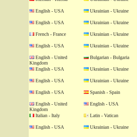
English - USA
Ukrainian - Ukraine
English - USA
Ukrainian - Ukraine
French - France
Ukrainian - Ukraine
English - USA
Ukrainian - Ukraine
English - United
Bulgarian - Bulgaria
Kingdom
English - USA
Ukrainian - Ukraine
English - USA
Ukrainian - Ukraine
English - USA
Spanish - Spain
English - United
English - USA
Kingdom
Italian - Italy
Latin - Vatican
English - USA
Ukrainian - Ukraine