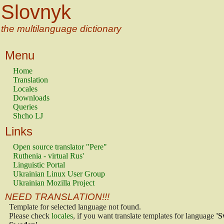
Slovnyk
the multilanguage dictionary
Menu
Home
Translation
Locales
Downloads
Queries
Shcho LJ
Links
Open source translator "Pere"
Ruthenia - virtual Rus'
Linguistic Portal
Ukrainian Linux User Group
Ukrainian Mozilla Project
NEED TRANSLATION!!!
Template for selected language not found.
Please check
locales
, if you want translate templates for language
'S