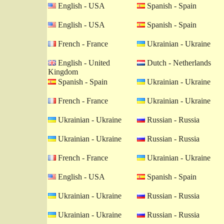
English - USA
Spanish - Spain
English - USA
Spanish - Spain
French - France
Ukrainian - Ukraine
English - United
Dutch - Netherlands
Kingdom
Spanish - Spain
Ukrainian - Ukraine
French - France
Ukrainian - Ukraine
Ukrainian - Ukraine
Russian - Russia
Ukrainian - Ukraine
Russian - Russia
French - France
Ukrainian - Ukraine
English - USA
Spanish - Spain
Ukrainian - Ukraine
Russian - Russia
Ukrainian - Ukraine
Russian - Russia