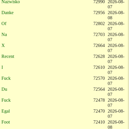
Nazwisko
72990
2026-08-
07
Danke
72956
2026-08-
08
Of
72802
2026-08-
07
Na
72703
2026-08-
07
X
72664
2026-08-
07
Recent
72628
2026-08-
07
I
72610
2026-08-
07
Fuck
72570
2026-08-
07
Du
72564
2026-08-
07
Fuck
72478
2026-08-
07
Egal
72470
2026-08-
07
Foot
72410
2026-08-
08