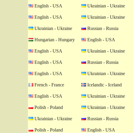
English - USA
Ukrainian - Ukraine
English - USA
Ukrainian - Ukraine
Ukrainian - Ukraine
Russian - Russia
Hungarian - Hungary
English - USA
English - USA
Ukrainian - Ukraine
English - USA
Russian - Russia
English - USA
Ukrainian - Ukraine
French - France
Icelandic - Iceland
English - USA
Ukrainian - Ukraine
Polish - Poland
Ukrainian - Ukraine
Ukrainian - Ukraine
Russian - Russia
Polish - Poland
English - USA