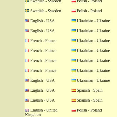
Swedish - Sweden
Polish - Poland
Swedish - Sweden
Polish - Poland
English - USA
Ukrainian - Ukraine
English - USA
Ukrainian - Ukraine
French - France
Ukrainian - Ukraine
French - France
Ukrainian - Ukraine
French - France
Ukrainian - Ukraine
French - France
Ukrainian - Ukraine
English - USA
Ukrainian - Ukraine
English - USA
Spanish - Spain
English - USA
Spanish - Spain
English - United
Polish - Poland
Kingdom