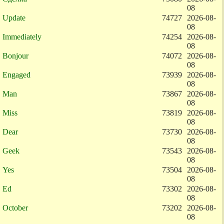
08
Update
74727
2026-08-
08
Immediately
74254
2026-08-
08
Bonjour
74072
2026-08-
08
Engaged
73939
2026-08-
08
Man
73867
2026-08-
08
Miss
73819
2026-08-
08
Dear
73730
2026-08-
08
Geek
73543
2026-08-
08
Yes
73504
2026-08-
08
Ed
73302
2026-08-
08
October
73202
2026-08-
08