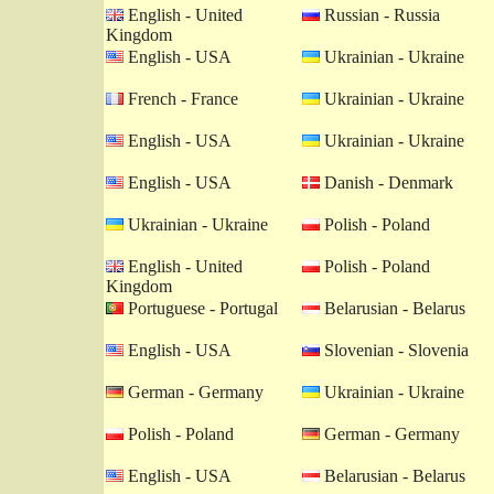
English - United
Russian - Russia
Kingdom
English - USA
Ukrainian - Ukraine
French - France
Ukrainian - Ukraine
English - USA
Ukrainian - Ukraine
English - USA
Danish - Denmark
Ukrainian - Ukraine
Polish - Poland
English - United
Polish - Poland
Kingdom
Portuguese - Portugal
Belarusian - Belarus
English - USA
Slovenian - Slovenia
German - Germany
Ukrainian - Ukraine
Polish - Poland
German - Germany
English - USA
Belarusian - Belarus