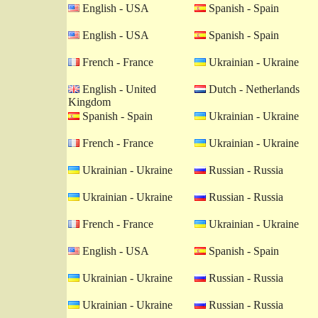
English - USA
Spanish - Spain
English - USA
Spanish - Spain
French - France
Ukrainian - Ukraine
English - United
Dutch - Netherlands
Kingdom
Spanish - Spain
Ukrainian - Ukraine
French - France
Ukrainian - Ukraine
Ukrainian - Ukraine
Russian - Russia
Ukrainian - Ukraine
Russian - Russia
French - France
Ukrainian - Ukraine
English - USA
Spanish - Spain
Ukrainian - Ukraine
Russian - Russia
Ukrainian - Ukraine
Russian - Russia