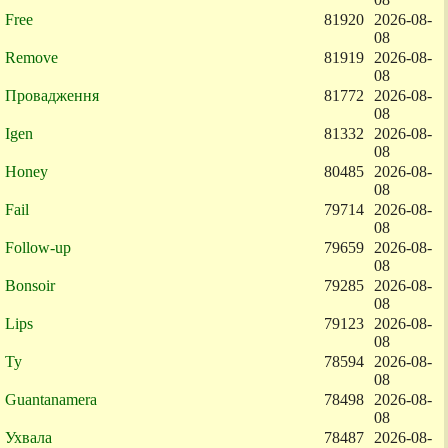
Free
81920
2026-08-
08
Remove
81919
2026-08-
08
Провадження
81772
2026-08-
08
Igen
81332
2026-08-
08
Honey
80485
2026-08-
08
Fail
79714
2026-08-
08
Follow-up
79659
2026-08-
08
Bonsoir
79285
2026-08-
08
Lips
79123
2026-08-
08
Ty
78594
2026-08-
08
Guantanamera
78498
2026-08-
08
Ухвала
78487
2026-08-