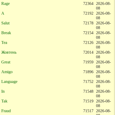
Rage
72364
2026-08-
08
A
72192
2026-08-
08
Salut
72178
2026-08-
08
Break
72154
2026-08-
08
Tea
72126
2026-08-
08
Жовтень
72014
2026-08-
08
Great
71959
2026-08-
08
Amigo
71896
2026-08-
08
Language
71752
2026-08-
08
In
71548
2026-08-
08
Tak
71519
2026-08-
08
Fraud
71517
2026-08-