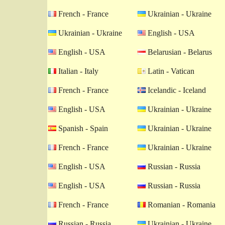
French - France
Ukrainian - Ukraine
Ukrainian - Ukraine
English - USA
English - USA
Belarusian - Belarus
Italian - Italy
Latin - Vatican
French - France
Icelandic - Iceland
English - USA
Ukrainian - Ukraine
Spanish - Spain
Ukrainian - Ukraine
French - France
Ukrainian - Ukraine
English - USA
Russian - Russia
English - USA
Russian - Russia
French - France
Romanian - Romania
Russian - Russia
Ukrainian - Ukraine