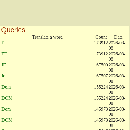
Queries
Translate a word
Count
Date
Et
173912
2026-08-
08
ET
173912
2026-08-
08
JE
167509
2026-08-
08
Je
167507
2026-08-
08
Dom
155224
2026-08-
08
DOM
155224
2026-08-
08
Dom
145973
2026-08-
08
DOM
145973
2026-08-
08