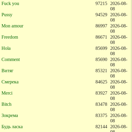
Fuck you
97215
2026-08-
08
Pussy
94529
2026-08-
08
Mon amour
86997
2026-08-
08
Freedom
86671
2026-08-
08
Hola
85699
2026-08-
08
Comment
85690
2026-08-
08
Витяг
85321
2026-08-
08
Смерека
84625
2026-08-
08
Merci
83927
2026-08-
08
Bitch
83478
2026-08-
08
Зокрема
83375
2026-08-
08
Будь ласка
82144
2026-08-
08