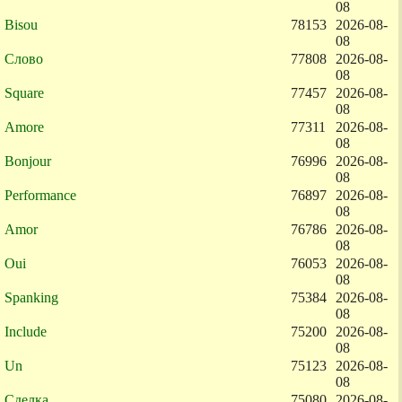
08
Bisou
78153
2026-08-
08
Слово
77808
2026-08-
08
Square
77457
2026-08-
08
Amore
77311
2026-08-
08
Bonjour
76996
2026-08-
08
Performance
76897
2026-08-
08
Amor
76786
2026-08-
08
Oui
76053
2026-08-
08
Spanking
75384
2026-08-
08
Include
75200
2026-08-
08
Un
75123
2026-08-
08
Сделка
75080
2026-08-