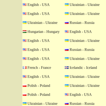
English - USA
Ukrainian - Ukraine
English - USA
Ukrainian - Ukraine
Ukrainian - Ukraine
Russian - Russia
Hungarian - Hungary
English - USA
English - USA
Ukrainian - Ukraine
English - USA
Russian - Russia
English - USA
Ukrainian - Ukraine
French - France
Icelandic - Iceland
English - USA
Ukrainian - Ukraine
Polish - Poland
Ukrainian - Ukraine
Polish - Poland
English - USA
Ukrainian - Ukraine
Russian - Russia