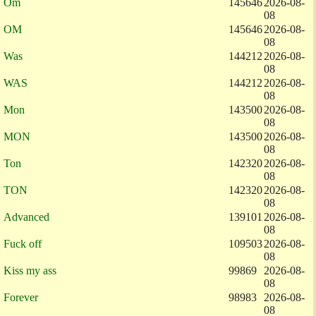
Om
145646
2026-08-
08
OM
145646
2026-08-
08
Was
144212
2026-08-
08
WAS
144212
2026-08-
08
Mon
143500
2026-08-
08
MON
143500
2026-08-
08
Ton
142320
2026-08-
08
TON
142320
2026-08-
08
Advanced
139101
2026-08-
08
Fuck off
109503
2026-08-
08
Kiss my ass
99869
2026-08-
08
Forever
98983
2026-08-
08