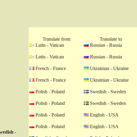
Translate from
Translate to
Latin - Vatican
Russian - Russia
Latin - Vatican
Russian - Russia
French - France
Ukrainian - Ukraine
French - France
Ukrainian - Ukraine
Polish - Poland
Swedish - Sweden
Polish - Poland
Swedish - Sweden
Polish - Poland
English - USA
Polish - Poland
English - USA
wedish -