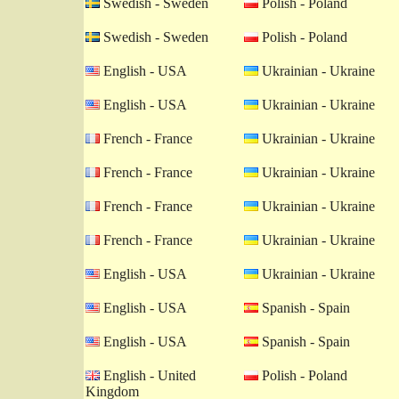
Swedish - Sweden
Polish - Poland
Swedish - Sweden
Polish - Poland
English - USA
Ukrainian - Ukraine
English - USA
Ukrainian - Ukraine
French - France
Ukrainian - Ukraine
French - France
Ukrainian - Ukraine
French - France
Ukrainian - Ukraine
French - France
Ukrainian - Ukraine
English - USA
Ukrainian - Ukraine
English - USA
Spanish - Spain
English - USA
Spanish - Spain
English - United
Polish - Poland
Kingdom