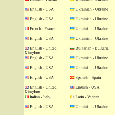
English - USA
Ukrainian - Ukraine
English - USA
Ukrainian - Ukraine
French - France
Ukrainian - Ukraine
English - USA
Ukrainian - Ukraine
English - United
Bulgarian - Bulgaria
Kingdom
English - USA
Ukrainian - Ukraine
English - USA
Ukrainian - Ukraine
English - USA
Spanish - Spain
English - United
English - USA
Kingdom
Italian - Italy
Latin - Vatican
English - USA
Ukrainian - Ukraine