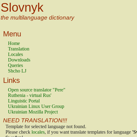
Slovnyk
the multilanguage dictionary
Menu
Home
Translation
Locales
Downloads
Queries
Shcho LJ
Links
Open source translator "Pere"
Ruthenia - virtual Rus'
Linguistic Portal
Ukrainian Linux User Group
Ukrainian Mozilla Project
NEED TRANSLATION!!!
Template for selected language not found.
Please check
locales
, if you want translate templates for language
'S