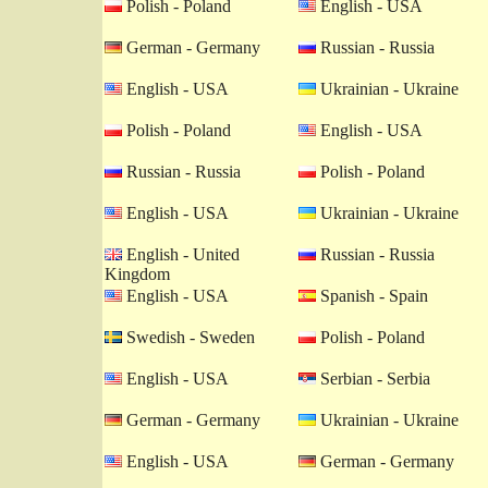
Polish - Poland
English - USA
German - Germany
Russian - Russia
English - USA
Ukrainian - Ukraine
Polish - Poland
English - USA
Russian - Russia
Polish - Poland
English - USA
Ukrainian - Ukraine
English - United
Russian - Russia
Kingdom
English - USA
Spanish - Spain
Swedish - Sweden
Polish - Poland
English - USA
Serbian - Serbia
German - Germany
Ukrainian - Ukraine
English - USA
German - Germany