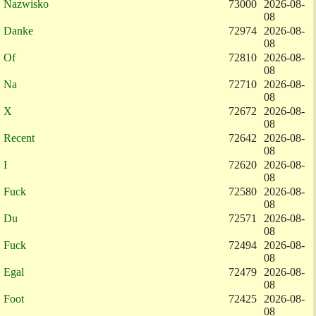
Nazwisko
73000
2026-08-
08
Danke
72974
2026-08-
08
Of
72810
2026-08-
08
Na
72710
2026-08-
08
X
72672
2026-08-
08
Recent
72642
2026-08-
08
I
72620
2026-08-
08
Fuck
72580
2026-08-
08
Du
72571
2026-08-
08
Fuck
72494
2026-08-
08
Egal
72479
2026-08-
08
Foot
72425
2026-08-
08