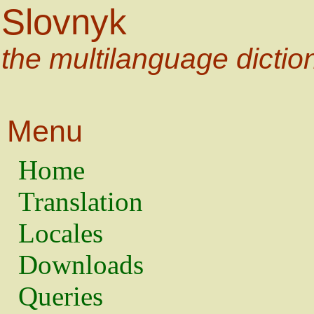
Slovnyk
the multilanguage dictio
Menu
Home
Translation
Locales
Downloads
Queries