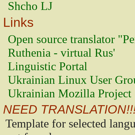
Shcho LJ
Links
Open source translator "Pe
Ruthenia - virtual Rus'
Linguistic Portal
Ukrainian Linux User Gro
Ukrainian Mozilla Project
NEED TRANSLATION!!
Template for selected lang