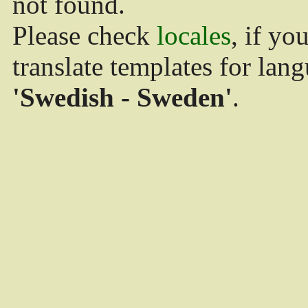
not found.
Please check
locales
, if yo
translate templates for lan
'Swedish - Sweden'
.