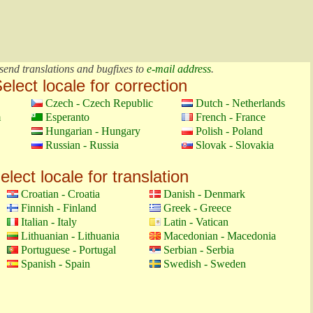
send translations and bugfixes to
e-mail address
.
elect locale for correction
Czech - Czech Republic
Dutch - Netherlands
m
Esperanto
French - France
Hungarian - Hungary
Polish - Poland
Russian - Russia
Slovak - Slovakia
elect locale for translation
Croatian - Croatia
Danish - Denmark
Finnish - Finland
Greek - Greece
Italian - Italy
Latin - Vatican
Lithuanian - Lithuania
Macedonian - Macedonia
Portuguese - Portugal
Serbian - Serbia
Spanish - Spain
Swedish - Sweden