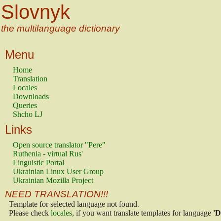
Slovnyk
the multilanguage dictionary
Menu
Home
Translation
Locales
Downloads
Queries
Shcho LJ
Links
Open source translator "Pere"
Ruthenia - virtual Rus'
Linguistic Portal
Ukrainian Linux User Group
Ukrainian Mozilla Project
NEED TRANSLATION!!!
Template for selected language not found.
Please check
locales
, if you want translate templates for language
'D