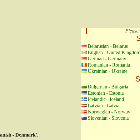
Please 
S
Belarusian - Belarus
English - United Kingdo
German - Germany
Romanian - Romania
Ukrainian - Ukraine
S
Bulgarian - Bulgaria
Estonian - Estonia
Icelandic - Iceland
Latvian - Latvia
Norwegian - Norway
Slovenian - Slovenia
anish - Denmark'
.