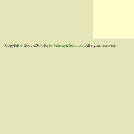
Copyleft
2000-2017, Kyiv,
Valentyn Solomko
. All rights reserved.