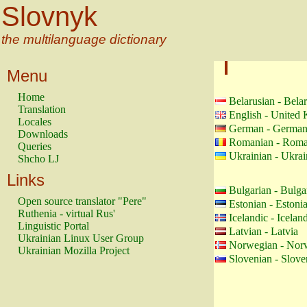
Slovnyk
the multilanguage dictionary
Menu
Home
Belarusian - Bela
Translation
English - United
Locales
German - Germa
Downloads
Romanian - Roma
Queries
Ukrainian - Ukrai
Shcho LJ
Links
Bulgarian - Bulga
Open source translator "Pere"
Estonian - Estoni
Ruthenia - virtual Rus'
Icelandic - Icelan
Linguistic Portal
Latvian - Latvia
Ukrainian Linux User Group
Norwegian - Nor
Ukrainian Mozilla Project
Slovenian - Slove