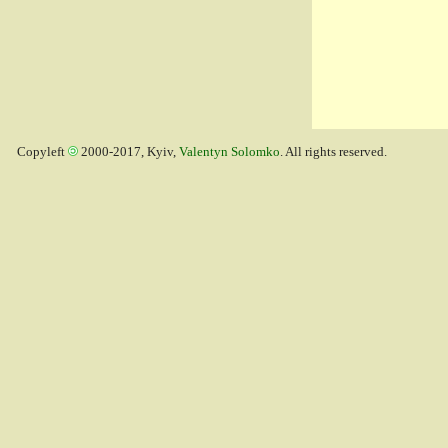
Copyleft
2000-2017, Kyiv,
Valentyn Solomko
. All rights reserved.