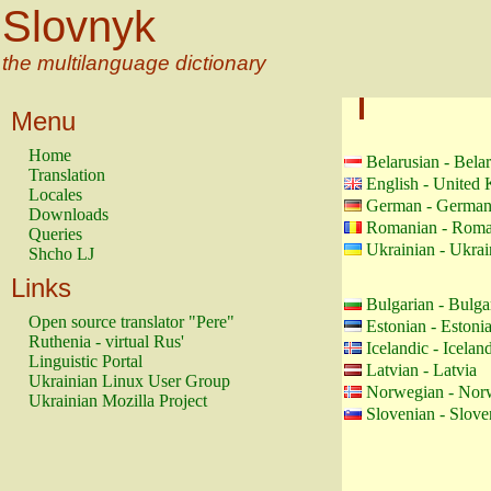
Slovnyk
the multilanguage dictionary
Menu
Home
Belarusian - Bela
Translation
English - United
Locales
German - Germa
Downloads
Romanian - Roma
Queries
Ukrainian - Ukrai
Shcho LJ
Links
Bulgarian - Bulga
Open source translator "Pere"
Estonian - Estoni
Ruthenia - virtual Rus'
Icelandic - Icelan
Linguistic Portal
Latvian - Latvia
Ukrainian Linux User Group
Norwegian - Nor
Ukrainian Mozilla Project
Slovenian - Slove