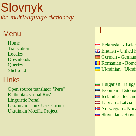
Slovnyk
the multilanguage dictionary
Menu
Home
Belarusian - Bela
Translation
English - United
Locales
German - Germa
Downloads
Romanian - Roma
Queries
Ukrainian - Ukrai
Shcho LJ
Links
Bulgarian - Bulga
Open source translator "Pere"
Estonian - Estoni
Ruthenia - virtual Rus'
Icelandic - Icelan
Linguistic Portal
Latvian - Latvia
Ukrainian Linux User Group
Norwegian - Nor
Ukrainian Mozilla Project
Slovenian - Slove