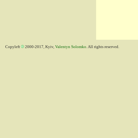
Copyleft
2000-2017, Kyiv,
Valentyn Solomko
. All rights reserved.