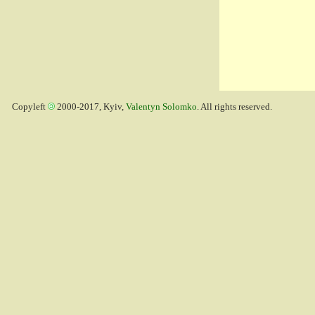
Copyleft
2000-2017, Kyiv,
Valentyn Solomko
. All rights reserved.