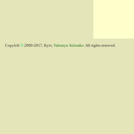
Copyleft
2000-2017, Kyiv,
Valentyn Solomko
. All rights reserved.