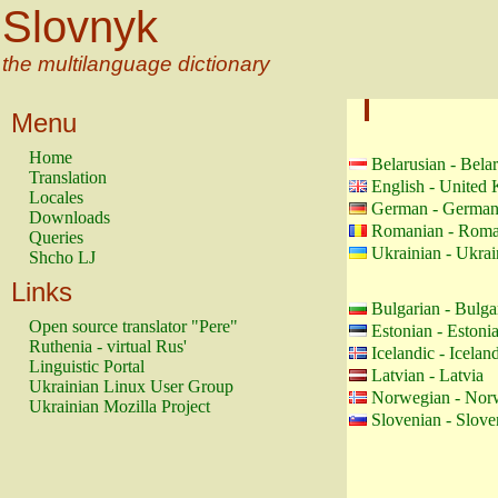
Slovnyk
the multilanguage dictionary
Menu
Home
Belarusian - Bela
Translation
English - United
Locales
German - Germa
Downloads
Romanian - Roma
Queries
Ukrainian - Ukrai
Shcho LJ
Links
Bulgarian - Bulga
Open source translator "Pere"
Estonian - Estoni
Ruthenia - virtual Rus'
Icelandic - Icelan
Linguistic Portal
Latvian - Latvia
Ukrainian Linux User Group
Norwegian - Nor
Ukrainian Mozilla Project
Slovenian - Slove