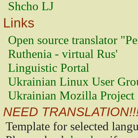
Shcho LJ
Links
Open source translator "Pe
Ruthenia - virtual Rus'
Linguistic Portal
Ukrainian Linux User Gro
Ukrainian Mozilla Project
NEED TRANSLATION!!
Template for selected lang