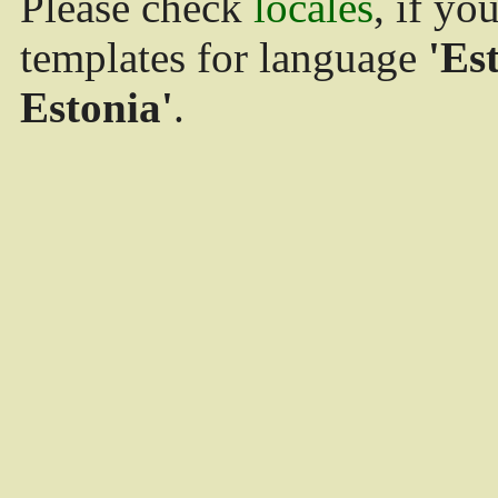
Please check
locales
, if yo
templates for language
'Es
Estonia'
.