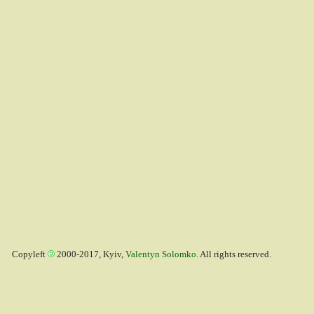
Copyleft
2000-2017, Kyiv,
Valentyn Solomko
. All rights reserved.