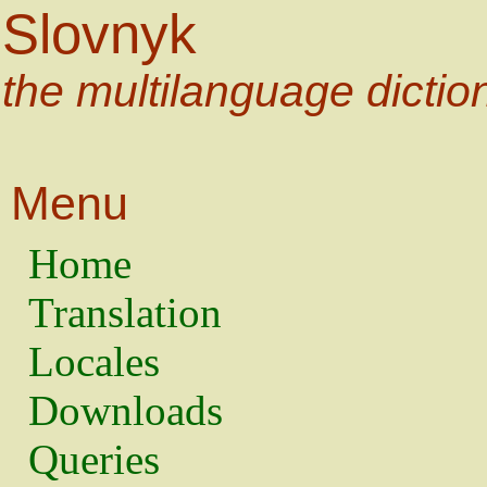
Slovnyk
the multilanguage dictio
Menu
Home
Translation
Locales
Downloads
Queries