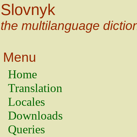
Slovnyk
the multilanguage dictio
Menu
Home
Translation
Locales
Downloads
Queries