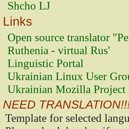
Shcho LJ
Links
Open source translator "Pe
Ruthenia - virtual Rus'
Linguistic Portal
Ukrainian Linux User Gro
Ukrainian Mozilla Project
NEED TRANSLATION!!
Template for selected lang