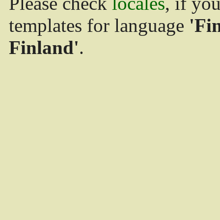
Please check
locales
, if yo
templates for language
'Fi
Finland'
.