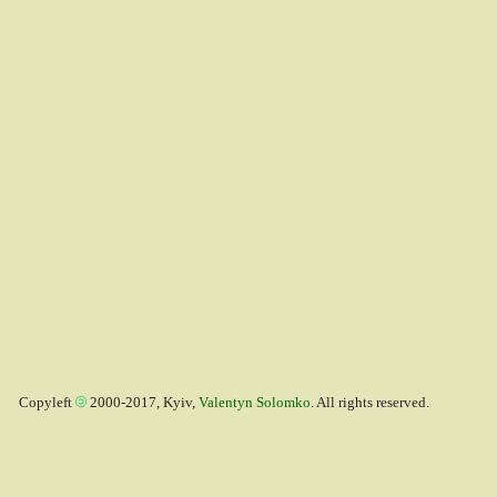
Copyleft
2000-2017, Kyiv,
Valentyn Solomko
. All rights reserved.