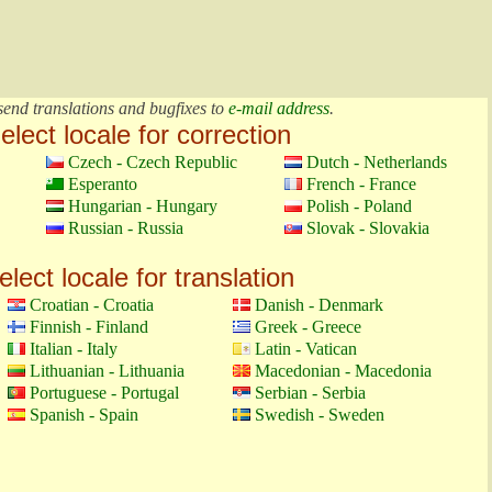
send translations and bugfixes to
e-mail address
.
elect locale for correction
Czech - Czech Republic
Dutch - Netherlands
Esperanto
French - France
Hungarian - Hungary
Polish - Poland
Russian - Russia
Slovak - Slovakia
elect locale for translation
Croatian - Croatia
Danish - Denmark
Finnish - Finland
Greek - Greece
Italian - Italy
Latin - Vatican
Lithuanian - Lithuania
Macedonian - Macedonia
Portuguese - Portugal
Serbian - Serbia
Spanish - Spain
Swedish - Sweden