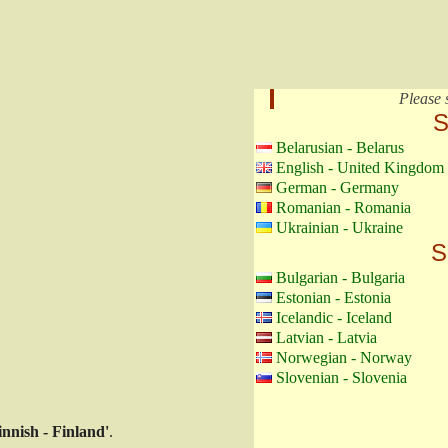
Please 
S
Belarusian - Belarus
English - United Kingdom
German - Germany
Romanian - Romania
Ukrainian - Ukraine
S
Bulgarian - Bulgaria
Estonian - Estonia
Icelandic - Iceland
Latvian - Latvia
Norwegian - Norway
Slovenian - Slovenia
innish - Finland'
.