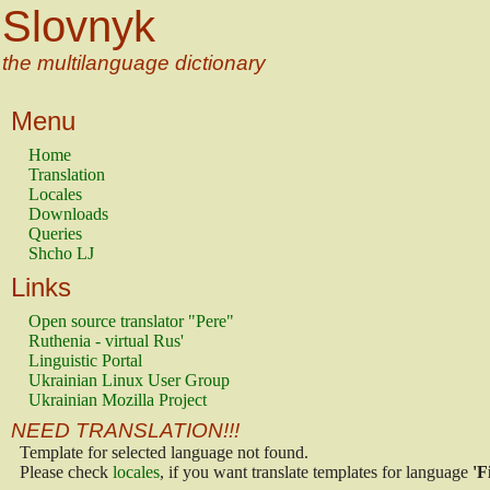
Slovnyk
the multilanguage dictionary
Menu
Home
Translation
Locales
Downloads
Queries
Shcho LJ
Links
Open source translator "Pere"
Ruthenia - virtual Rus'
Linguistic Portal
Ukrainian Linux User Group
Ukrainian Mozilla Project
NEED TRANSLATION!!!
Template for selected language not found.
Please check
locales
, if you want translate templates for language
'F