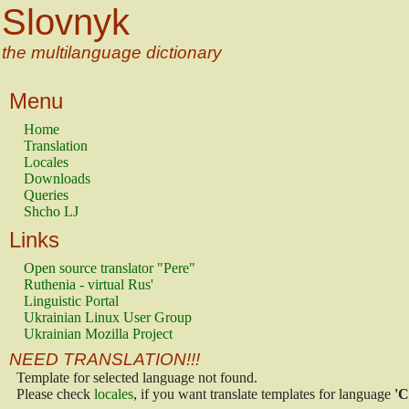
Slovnyk
the multilanguage dictionary
Menu
Home
Translation
Locales
Downloads
Queries
Shcho LJ
Links
Open source translator "Pere"
Ruthenia - virtual Rus'
Linguistic Portal
Ukrainian Linux User Group
Ukrainian Mozilla Project
NEED TRANSLATION!!!
Template for selected language not found.
Please check
locales
, if you want translate templates for language
'C