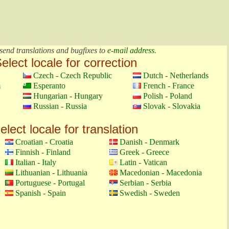
send translations and bugfixes to
e-mail address
.
elect locale for correction
Czech - Czech Republic
Dutch - Netherlands
m
Esperanto
French - France
Hungarian - Hungary
Polish - Poland
Russian - Russia
Slovak - Slovakia
elect locale for translation
Croatian - Croatia
Danish - Denmark
Finnish - Finland
Greek - Greece
Italian - Italy
Latin - Vatican
Lithuanian - Lithuania
Macedonian - Macedonia
Portuguese - Portugal
Serbian - Serbia
Spanish - Spain
Swedish - Sweden