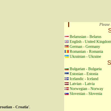
Please 
S
Belarusian - Belarus
English - United Kingdo
German - Germany
Romanian - Romania
Ukrainian - Ukraine
S
Bulgarian - Bulgaria
Estonian - Estonia
Icelandic - Iceland
Latvian - Latvia
Norwegian - Norway
Slovenian - Slovenia
roatian - Croatia'
.