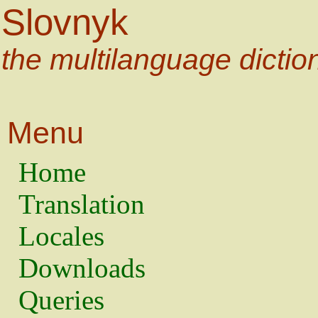
Slovnyk
the multilanguage dictio
Menu
Home
Translation
Locales
Downloads
Queries