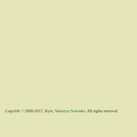
Copyleft
2000-2017, Kyiv,
Valentyn Solomko
. All rights reserved.