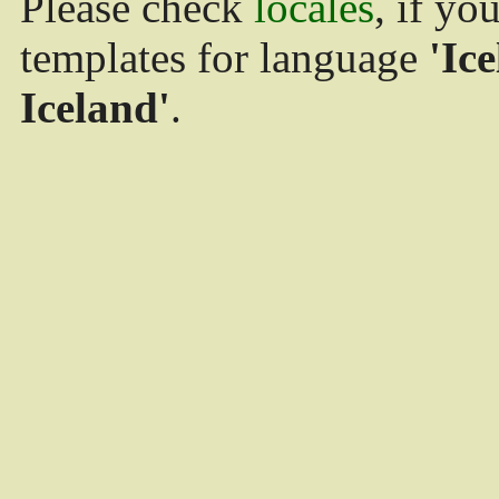
Please check
locales
, if yo
templates for language
'Ice
Iceland'
.