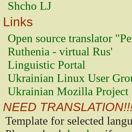
Shcho LJ
Links
Open source translator "Pe
Ruthenia - virtual Rus'
Linguistic Portal
Ukrainian Linux User Gro
Ukrainian Mozilla Project
NEED TRANSLATION!!
Template for selected lang