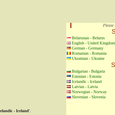
Please 
S
Belarusian - Belarus
English - United Kingdom
German - Germany
Romanian - Romania
Ukrainian - Ukraine
S
Bulgarian - Bulgaria
Estonian - Estonia
Icelandic - Iceland
Latvian - Latvia
Norwegian - Norway
Slovenian - Slovenia
celandic - Iceland'
.