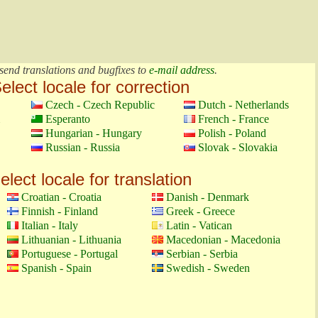
send translations and bugfixes to
e-mail address
.
elect locale for correction
Czech - Czech Republic
Dutch - Netherlands
Esperanto
French - France
Hungarian - Hungary
Polish - Poland
Russian - Russia
Slovak - Slovakia
elect locale for translation
Croatian - Croatia
Danish - Denmark
Finnish - Finland
Greek - Greece
Italian - Italy
Latin - Vatican
Lithuanian - Lithuania
Macedonian - Macedonia
Portuguese - Portugal
Serbian - Serbia
Spanish - Spain
Swedish - Sweden