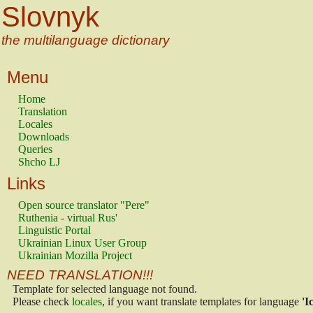
Slovnyk
the multilanguage dictionary
Menu
Home
Translation
Locales
Downloads
Queries
Shcho LJ
Links
Open source translator "Pere"
Ruthenia - virtual Rus'
Linguistic Portal
Ukrainian Linux User Group
Ukrainian Mozilla Project
NEED TRANSLATION!!!
Template for selected language not found.
Please check
locales
, if you want translate templates for language
'I