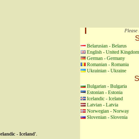
Please 
S
Belarusian - Belarus
English - United Kingdom
German - Germany
Romanian - Romania
Ukrainian - Ukraine
S
Bulgarian - Bulgaria
Estonian - Estonia
Icelandic - Iceland
Latvian - Latvia
Norwegian - Norway
Slovenian - Slovenia
celandic - Iceland'
.