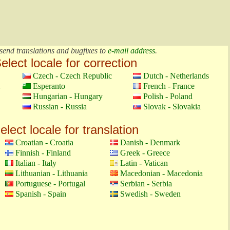
send translations and bugfixes to
e-mail address
.
elect locale for correction
Czech - Czech Republic
Dutch - Netherlands
Esperanto
French - France
Hungarian - Hungary
Polish - Poland
Russian - Russia
Slovak - Slovakia
elect locale for translation
Croatian - Croatia
Danish - Denmark
Finnish - Finland
Greek - Greece
Italian - Italy
Latin - Vatican
Lithuanian - Lithuania
Macedonian - Macedonia
Portuguese - Portugal
Serbian - Serbia
Spanish - Spain
Swedish - Sweden