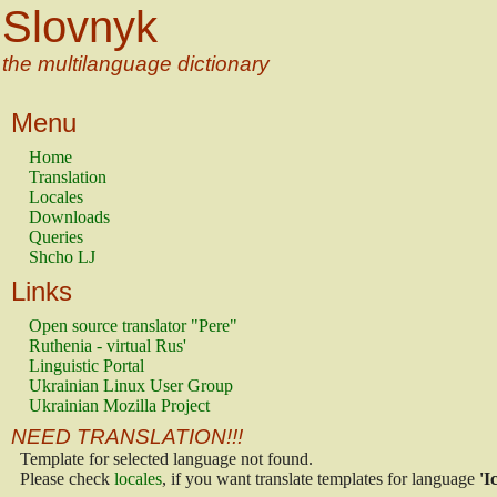
Slovnyk
the multilanguage dictionary
Menu
Home
Translation
Locales
Downloads
Queries
Shcho LJ
Links
Open source translator "Pere"
Ruthenia - virtual Rus'
Linguistic Portal
Ukrainian Linux User Group
Ukrainian Mozilla Project
NEED TRANSLATION!!!
Template for selected language not found.
Please check
locales
, if you want translate templates for language
'I