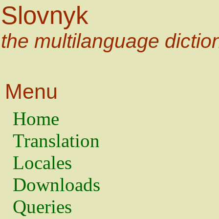
Slovnyk
the multilanguage dictio
Menu
Home
Translation
Locales
Downloads
Queries