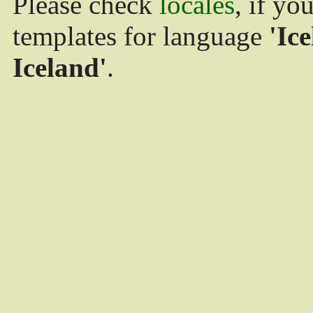
Please check
locales
, if yo
templates for language
'Ice
Iceland'
.