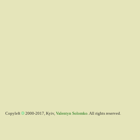
Copyleft
2000-2017, Kyiv,
Valentyn Solomko
. All rights reserved.