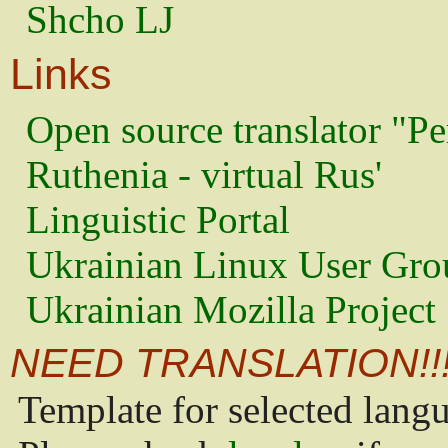
Shcho LJ
Links
Open source translator "Pe
Ruthenia - virtual Rus'
Linguistic Portal
Ukrainian Linux User Gro
Ukrainian Mozilla Project
NEED TRANSLATION!!
Template for selected lang