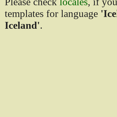
Please check
locales
, if yo
templates for language
'Ice
Iceland'
.