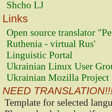
Shcho LJ
Links
Open source translator "Pe
Ruthenia - virtual Rus'
Linguistic Portal
Ukrainian Linux User Gro
Ukrainian Mozilla Project
NEED TRANSLATION!!
Template for selected lang