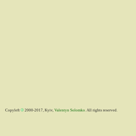
Copyleft
2000-2017, Kyiv,
Valentyn Solomko
. All rights reserved.