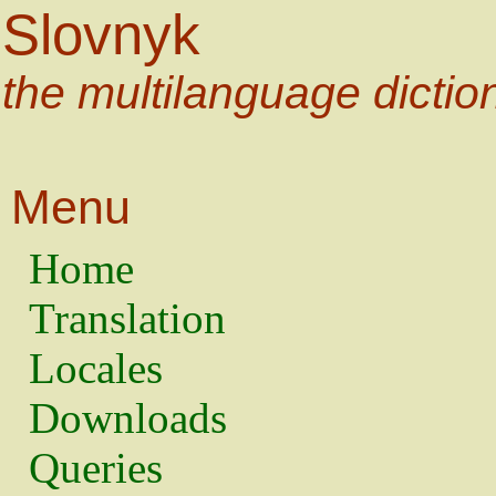
Slovnyk
the multilanguage dictio
Menu
Home
Translation
Locales
Downloads
Queries