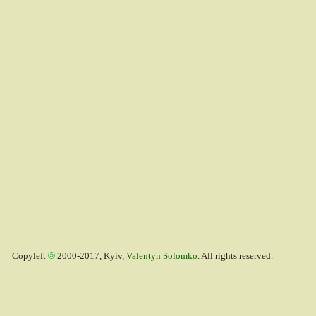
Copyleft
2000-2017, Kyiv,
Valentyn Solomko
. All rights reserved.