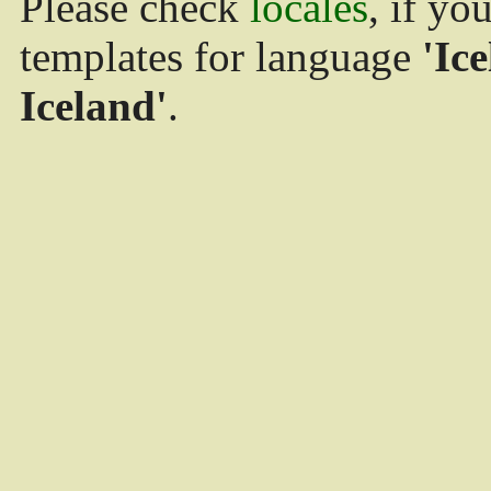
Please check
locales
, if yo
templates for language
'Ice
Iceland'
.