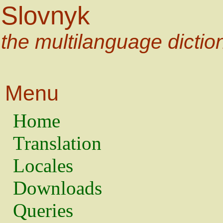
Slovnyk
the multilanguage dictio
Menu
Home
Translation
Locales
Downloads
Queries