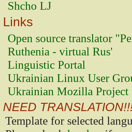
Shcho LJ
Links
Open source translator "Pe
Ruthenia - virtual Rus'
Linguistic Portal
Ukrainian Linux User Gro
Ukrainian Mozilla Project
NEED TRANSLATION!!
Template for selected lang