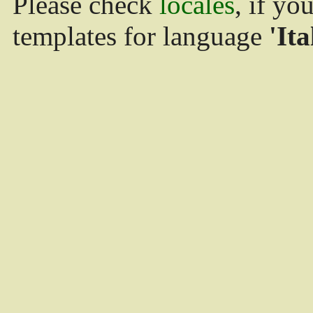
Please check
locales
, if yo
templates for language
'Ita