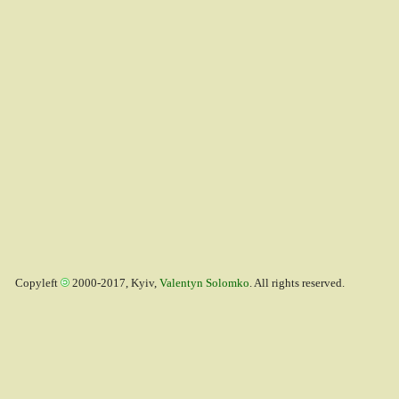
Copyleft
2000-2017, Kyiv,
Valentyn Solomko
. All rights reserved.