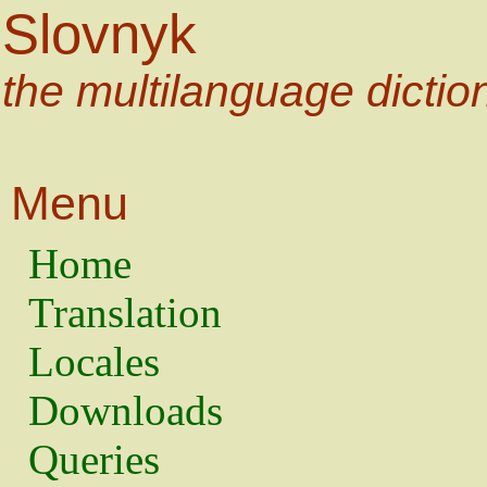
Slovnyk
the multilanguage dictio
Menu
Home
Translation
Locales
Downloads
Queries