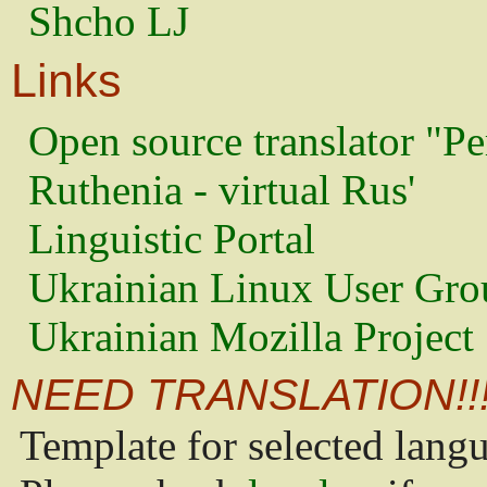
Shcho LJ
Links
Open source translator "Pe
Ruthenia - virtual Rus'
Linguistic Portal
Ukrainian Linux User Gro
Ukrainian Mozilla Project
NEED TRANSLATION!!
Template for selected lang