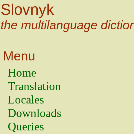
Slovnyk
the multilanguage dictio
Menu
Home
Translation
Locales
Downloads
Queries