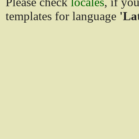
Please check
locales
, if yo
templates for language
'La