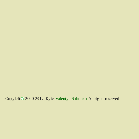
Copyleft
2000-2017, Kyiv,
Valentyn Solomko
. All rights reserved.