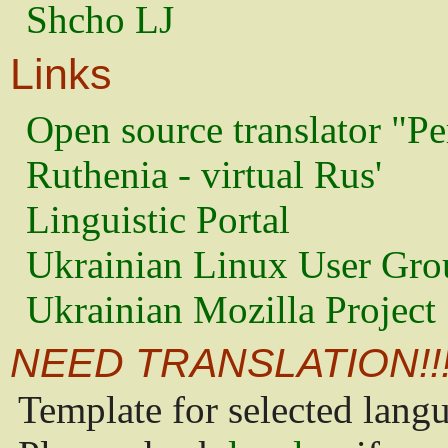
Shcho LJ
Links
Open source translator "Pe
Ruthenia - virtual Rus'
Linguistic Portal
Ukrainian Linux User Gro
Ukrainian Mozilla Project
NEED TRANSLATION!!
Template for selected lang