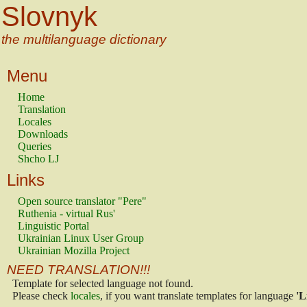
Slovnyk
the multilanguage dictionary
Menu
Home
Translation
Locales
Downloads
Queries
Shcho LJ
Links
Open source translator "Pere"
Ruthenia - virtual Rus'
Linguistic Portal
Ukrainian Linux User Group
Ukrainian Mozilla Project
NEED TRANSLATION!!!
Template for selected language not found.
Please check
locales
, if you want translate templates for language
'L