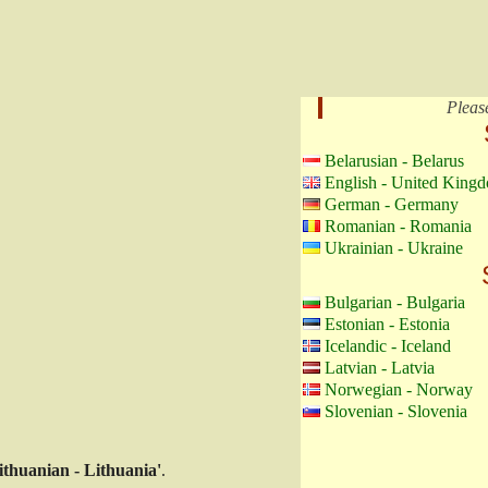
Pleas
Belarusian - Belarus
English - United King
German - Germany
Romanian - Romania
Ukrainian - Ukraine
Bulgarian - Bulgaria
Estonian - Estonia
Icelandic - Iceland
Latvian - Latvia
Norwegian - Norway
Slovenian - Slovenia
ithuanian - Lithuania'
.