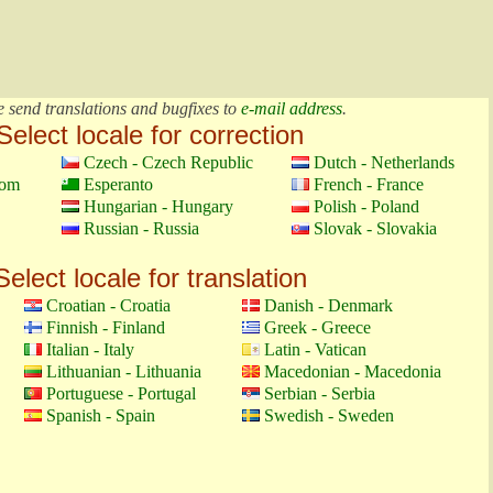
e send translations and bugfixes to
e-mail address
.
Select locale for correction
Czech - Czech Republic
Dutch - Netherlands
dom
Esperanto
French - France
Hungarian - Hungary
Polish - Poland
Russian - Russia
Slovak - Slovakia
Select locale for translation
Croatian - Croatia
Danish - Denmark
Finnish - Finland
Greek - Greece
Italian - Italy
Latin - Vatican
Lithuanian - Lithuania
Macedonian - Macedonia
Portuguese - Portugal
Serbian - Serbia
Spanish - Spain
Swedish - Sweden