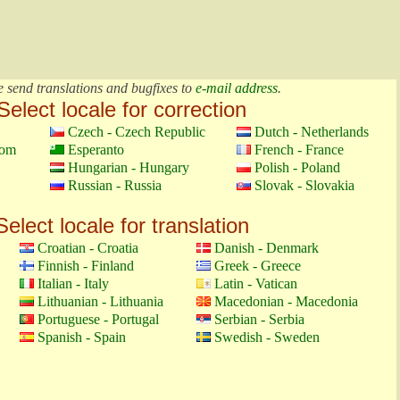
e send translations and bugfixes to
e-mail address
.
Select locale for correction
Czech - Czech Republic
Dutch - Netherlands
dom
Esperanto
French - France
Hungarian - Hungary
Polish - Poland
Russian - Russia
Slovak - Slovakia
Select locale for translation
Croatian - Croatia
Danish - Denmark
Finnish - Finland
Greek - Greece
Italian - Italy
Latin - Vatican
Lithuanian - Lithuania
Macedonian - Macedonia
Portuguese - Portugal
Serbian - Serbia
Spanish - Spain
Swedish - Sweden