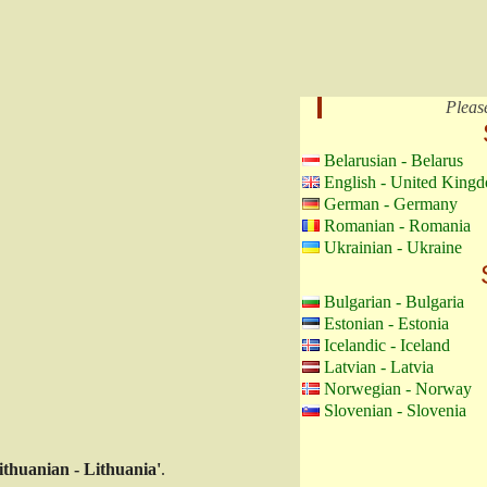
Pleas
Belarusian - Belarus
English - United King
German - Germany
Romanian - Romania
Ukrainian - Ukraine
Bulgarian - Bulgaria
Estonian - Estonia
Icelandic - Iceland
Latvian - Latvia
Norwegian - Norway
Slovenian - Slovenia
ithuanian - Lithuania'
.