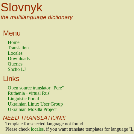
Slovnyk
the multilanguage dictionary
Menu
Home
Translation
Locales
Downloads
Queries
Shcho LJ
Links
Open source translator "Pere"
Ruthenia - virtual Rus'
Linguistic Portal
Ukrainian Linux User Group
Ukrainian Mozilla Project
NEED TRANSLATION!!!
Template for selected language not found.
Please check
locales
, if you want translate templates for language
'L