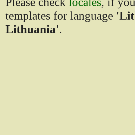
Please check
locales
, if yo
templates for language
'Li
Lithuania'
.