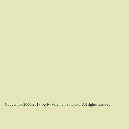
Copyleft
2000-2017, Kyiv,
Valentyn Solomko
. All rights reserved.