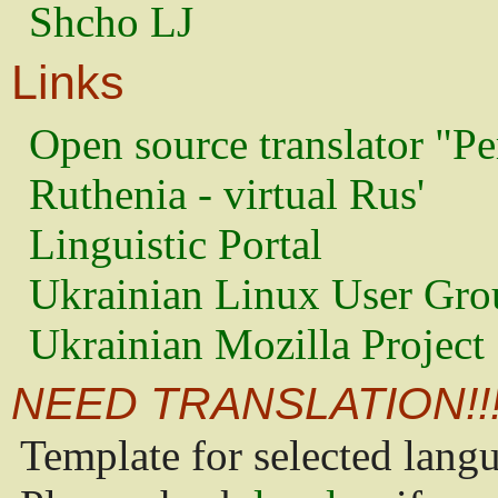
Shcho LJ
Links
Open source translator "Pe
Ruthenia - virtual Rus'
Linguistic Portal
Ukrainian Linux User Gro
Ukrainian Mozilla Project
NEED TRANSLATION!!
Template for selected lang