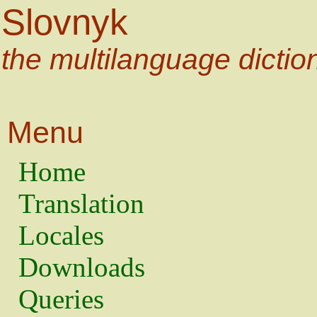
Slovnyk
the multilanguage dictio
Menu
Home
Translation
Locales
Downloads
Queries