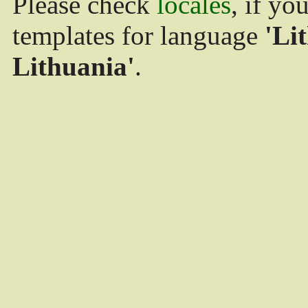
Please check
locales
, if yo
templates for language
'Li
Lithuania'
.