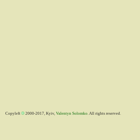
Copyleft
2000-2017, Kyiv,
Valentyn Solomko
. All rights reserved.