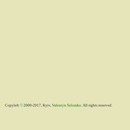
Copyleft
2000-2017, Kyiv,
Valentyn Solomko
. All rights reserved.