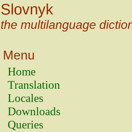
Slovnyk
the multilanguage dictio
Menu
Home
Translation
Locales
Downloads
Queries