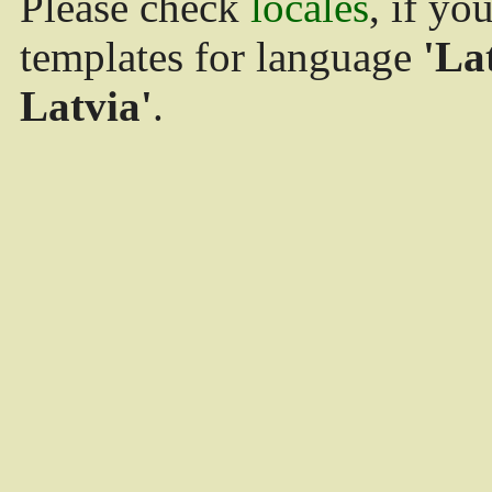
Please check
locales
, if yo
templates for language
'La
Latvia'
.