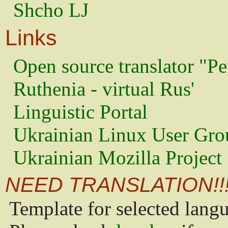
Shcho LJ
Links
Open source translator "Pe
Ruthenia - virtual Rus'
Linguistic Portal
Ukrainian Linux User Gro
Ukrainian Mozilla Project
NEED TRANSLATION!!
Template for selected lang