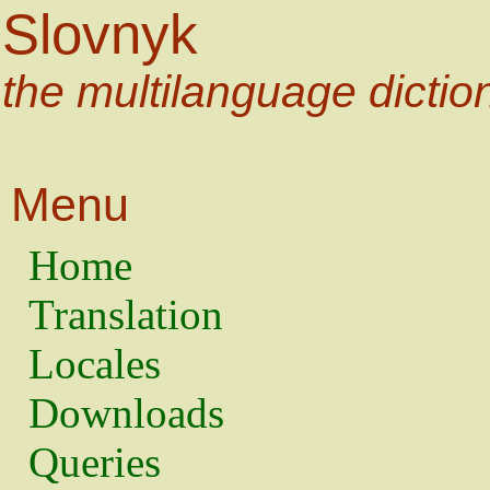
Slovnyk
the multilanguage dictio
Menu
Home
Translation
Locales
Downloads
Queries