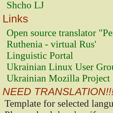
Shcho LJ
Links
Open source translator "Pe
Ruthenia - virtual Rus'
Linguistic Portal
Ukrainian Linux User Gro
Ukrainian Mozilla Project
NEED TRANSLATION!!
Template for selected lang