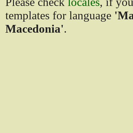
Please check
locales
, if yo
templates for language
'Ma
Macedonia'
.