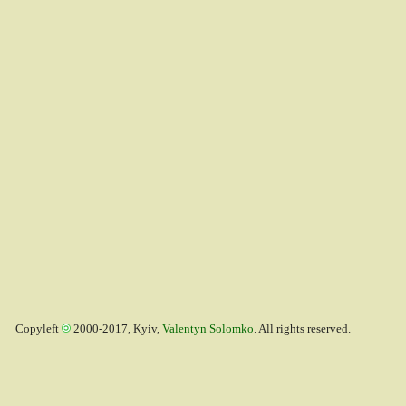
Copyleft
2000-2017, Kyiv,
Valentyn Solomko
. All rights reserved.