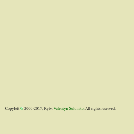
Copyleft
2000-2017, Kyiv,
Valentyn Solomko
. All rights reserved.