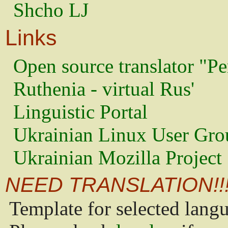
Shcho LJ
Links
Open source translator "Pe
Ruthenia - virtual Rus'
Linguistic Portal
Ukrainian Linux User Gro
Ukrainian Mozilla Project
NEED TRANSLATION!!
Template for selected lang