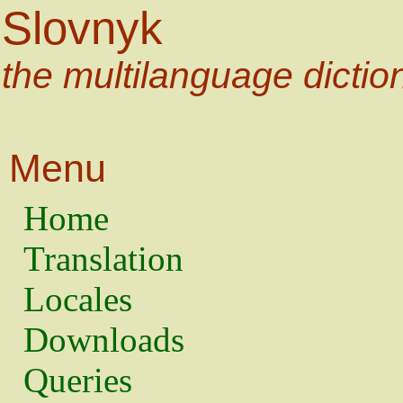
Slovnyk
the multilanguage dictio
Menu
Home
Translation
Locales
Downloads
Queries