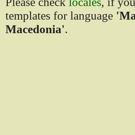
Please check
locales
, if yo
templates for language
'Ma
Macedonia'
.