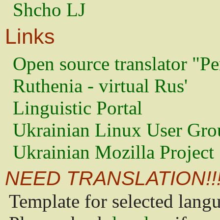
Shcho LJ
Links
Open source translator "Pe
Ruthenia - virtual Rus'
Linguistic Portal
Ukrainian Linux User Gro
Ukrainian Mozilla Project
NEED TRANSLATION!!
Template for selected lang