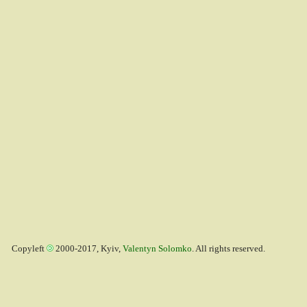
Copyleft
2000-2017, Kyiv,
Valentyn Solomko
. All rights reserved.