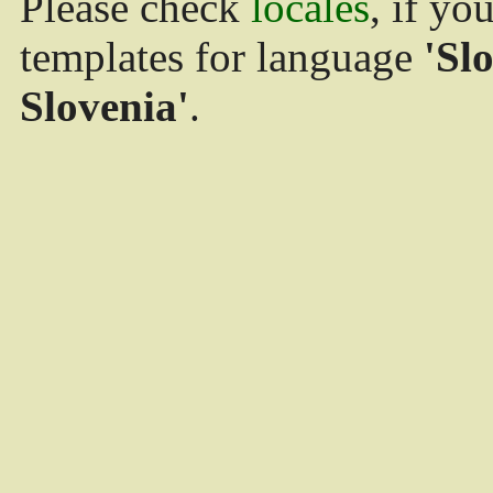
Please check
locales
, if yo
templates for language
'Sl
Slovenia'
.