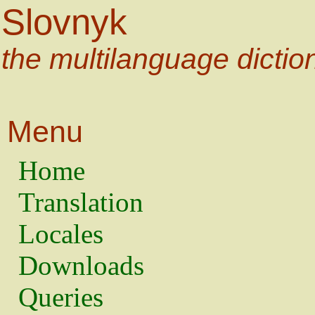
Slovnyk
the multilanguage dictio
Menu
Home
Translation
Locales
Downloads
Queries