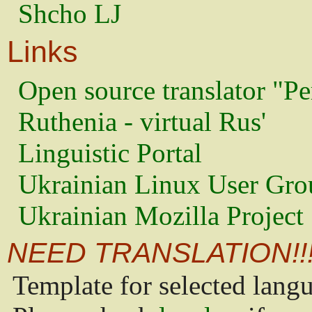
Shcho LJ
Links
Open source translator "Pe
Ruthenia - virtual Rus'
Linguistic Portal
Ukrainian Linux User Gro
Ukrainian Mozilla Project
NEED TRANSLATION!!
Template for selected lang