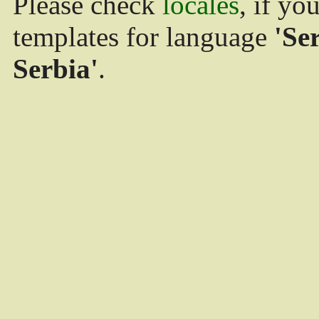
Please check
locales
, if yo
templates for language
'Se
Serbia'
.