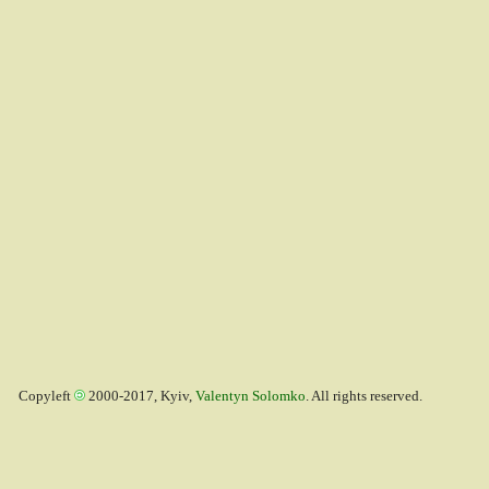
Copyleft
2000-2017, Kyiv,
Valentyn Solomko
. All rights reserved.