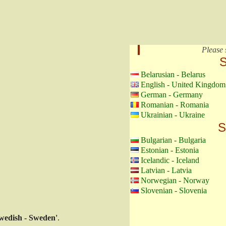
Please 
S
Belarusian - Belarus
English - United Kingdom
German - Germany
Romanian - Romania
Ukrainian - Ukraine
S
Bulgarian - Bulgaria
Estonian - Estonia
Icelandic - Iceland
Latvian - Latvia
Norwegian - Norway
Slovenian - Slovenia
wedish - Sweden'
.