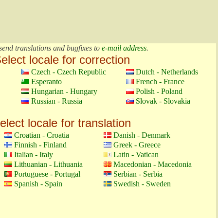
send translations and bugfixes to
e-mail address
.
elect locale for correction
Czech - Czech Republic
Dutch - Netherlands
Esperanto
French - France
Hungarian - Hungary
Polish - Poland
Russian - Russia
Slovak - Slovakia
elect locale for translation
Croatian - Croatia
Danish - Denmark
Finnish - Finland
Greek - Greece
Italian - Italy
Latin - Vatican
Lithuanian - Lithuania
Macedonian - Macedonia
Portuguese - Portugal
Serbian - Serbia
Spanish - Spain
Swedish - Sweden