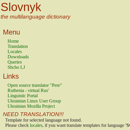
Slovnyk
the multilanguage dictionary
Menu
Home
Translation
Locales
Downloads
Queries
Shcho LJ
Links
Open source translator "Pere"
Ruthenia - virtual Rus'
Linguistic Portal
Ukrainian Linux User Group
Ukrainian Mozilla Project
NEED TRANSLATION!!!
Template for selected language not found.
Please check
locales
, if you want translate templates for language
'S