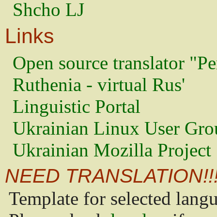
Shcho LJ
Links
Open source translator "Pe
Ruthenia - virtual Rus'
Linguistic Portal
Ukrainian Linux User Gro
Ukrainian Mozilla Project
NEED TRANSLATION!!
Template for selected lang