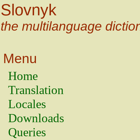
Slovnyk
the multilanguage dictio
Menu
Home
Translation
Locales
Downloads
Queries